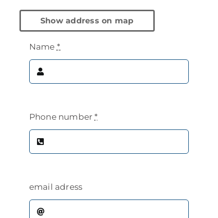
Show address on map
Name
*
Phone number
*
email adress