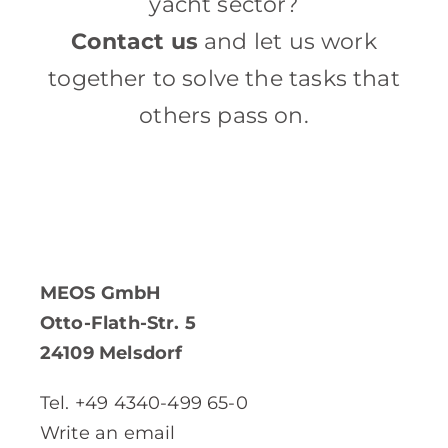
yacht sector?
Contact us
and let us work
together to solve the tasks that
others pass on.
MEOS GmbH
Otto-Flath-Str. 5
24109 Melsdorf
Tel. +49 4340-499 65-0
Write an email