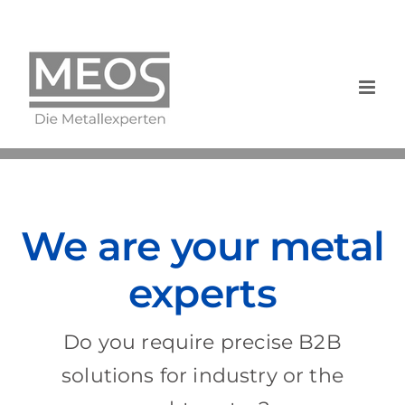
Skip
to
content
We are your metal
experts
Do you require precise B2B
solutions for industry or the