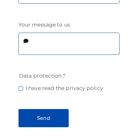
Your message to us
Data protection
*
I have read the privacy policy
Send