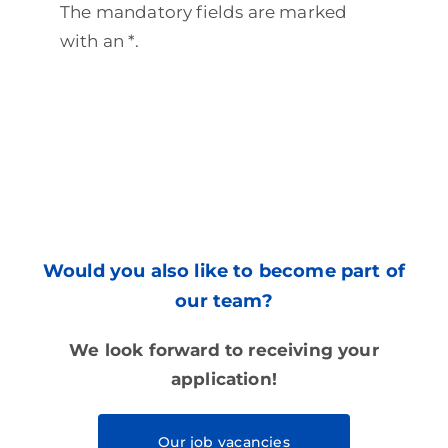
The mandatory fields are marked
with an *.
Would you also like to become part of
our team?
We look forward to receiving your
application!
Our job vacancies